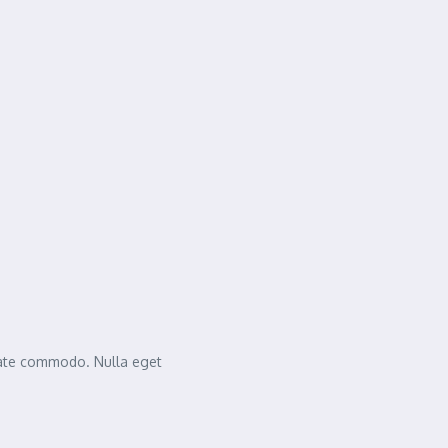
tate commodo. Nulla eget