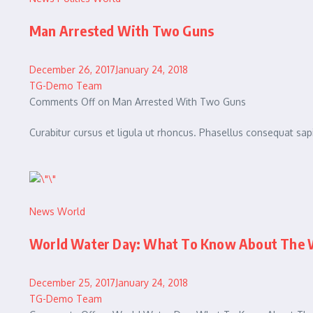
Man Arrested With Two Guns
December 26, 2017January 24, 2018
TG-Demo Team
Comments Off on Man Arrested With Two Guns
Curabitur cursus et ligula ut rhoncus. Phasellus consequat 
News
World
World Water Day: What To Know About The W
December 25, 2017January 24, 2018
TG-Demo Team