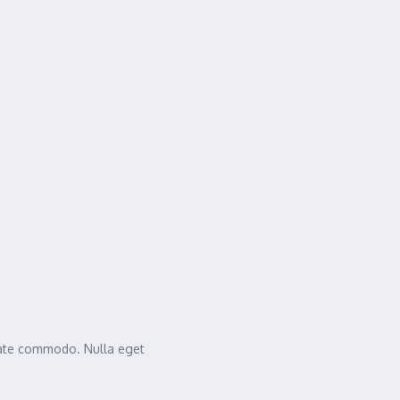
tate commodo. Nulla eget