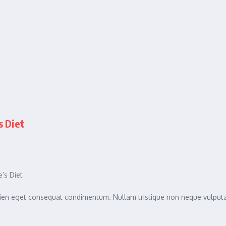
s Diet
’s Diet
sapien eget consequat condimentum. Nullam tristique non neque vulpu