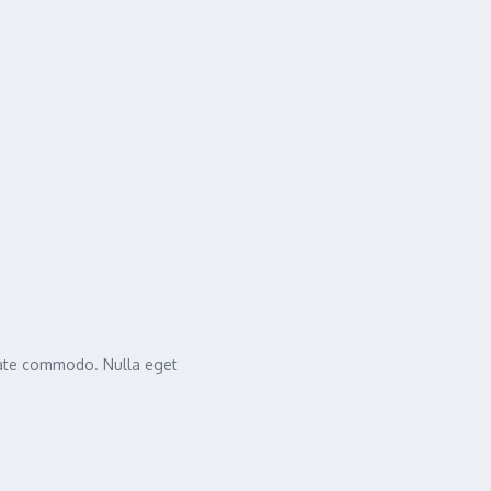
tate commodo. Nulla eget