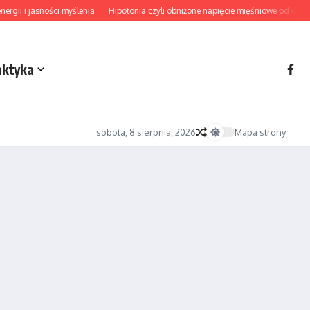
 i jasności myślenia
Hipotonia czyli obniżone napięcie mięśniowe od diagnozy
aktyka
sobota, 8 sierpnia, 2026
Mapa strony