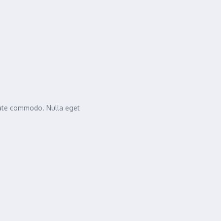
tate commodo. Nulla eget