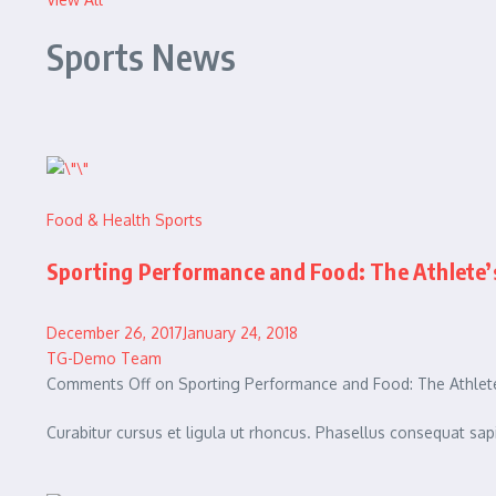
Sports News
Food & Health
Sports
Sporting Performance and Food: The Athlete’
December 26, 2017January 24, 2018
TG-Demo Team
Comments Off on Sporting Performance and Food: The Athlete
Curabitur cursus et ligula ut rhoncus. Phasellus consequat 