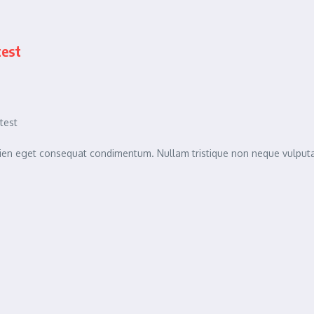
test
test
sapien eget consequat condimentum. Nullam tristique non neque vulpu