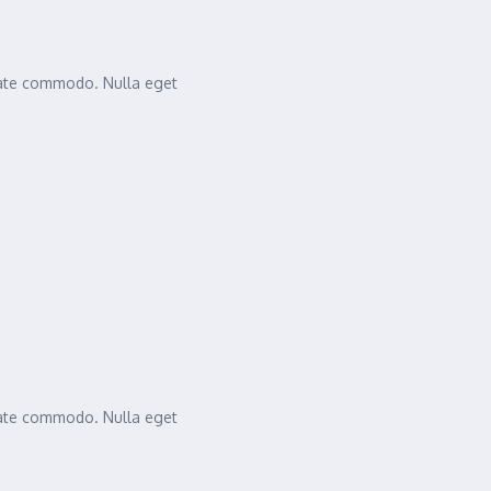
tate commodo. Nulla eget
tate commodo. Nulla eget