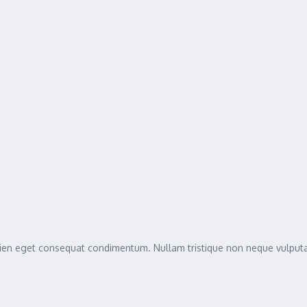
sapien eget consequat condimentum. Nullam tristique non neque vulpu