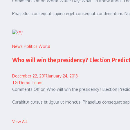
Comments Off on World Water Day: What To Know About The 
Phasellus consequat sapien eget consequat condimentum. Null
News
Politics
World
Who will win the presidency? Election Predic
December 22, 2017January 24, 2018
TG-Demo Team
Comments Off on Who will win the presidency? Election Predic
Curabitur cursus et ligula ut rhoncus. Phasellus consequat 
View All