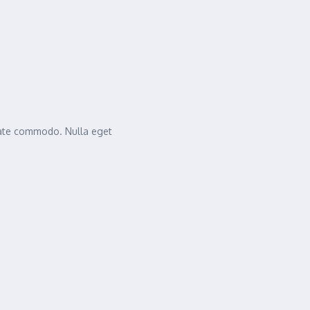
tate commodo. Nulla eget