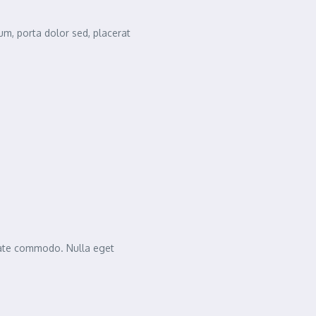
m, porta dolor sed, placerat
tate commodo. Nulla eget