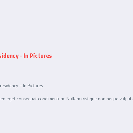
dency – In Pictures
sidency – In Pictures
sapien eget consequat condimentum. Nullam tristique non neque vulpu