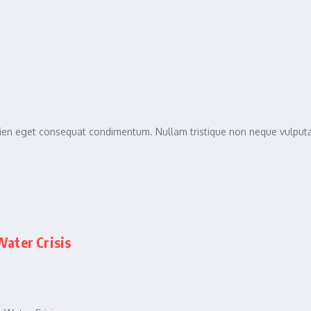
sapien eget consequat condimentum. Nullam tristique non neque vulpu
ater Crisis