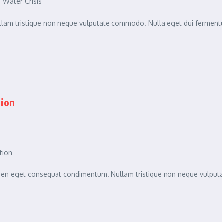
Water Crisis
am tristique non neque vulputate commodo. Nulla eget dui fermentu
tion
tion
sapien eget consequat condimentum. Nullam tristique non neque vulpu