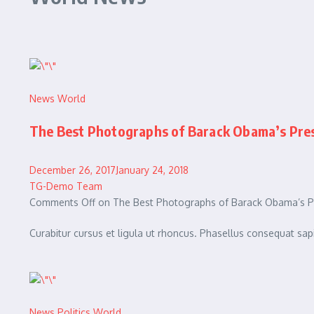
News
World
The Best Photographs of Barack Obama’s Presi
December 26, 2017January 24, 2018
TG-Demo Team
Comments Off on The Best Photographs of Barack Obama’s Pre
Curabitur cursus et ligula ut rhoncus. Phasellus consequat 
News
Politics
World