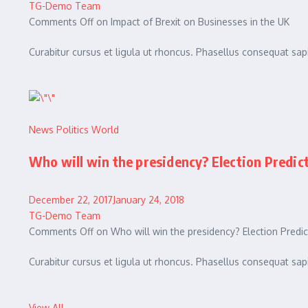
TG-Demo Team
Comments Off on Impact of Brexit on Businesses in the UK
Curabitur cursus et ligula ut rhoncus. Phasellus consequat 
News
Politics
World
Who will win the presidency? Election Predic
December 22, 2017January 24, 2018
TG-Demo Team
Comments Off on Who will win the presidency? Election Predic
Curabitur cursus et ligula ut rhoncus. Phasellus consequat 
View All