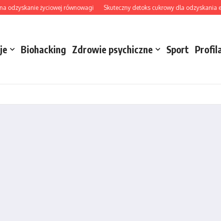
odzyskanie życiowej równowagi
Skuteczny detoks cukrowy dla odzyskania energii
je
Biohacking
Zdrowie psychiczne
Sport
Profil