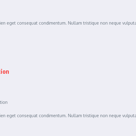
sapien eget consequat condimentum. Nullam tristique non neque vulpu
tion
tion
sapien eget consequat condimentum. Nullam tristique non neque vulpu