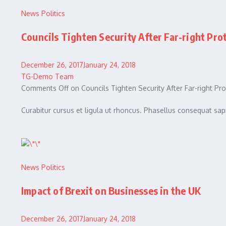
News
Politics
Councils Tighten Security After Far-right Pro
December 26, 2017January 24, 2018
TG-Demo Team
Comments Off on Councils Tighten Security After Far-right Pro
Curabitur cursus et ligula ut rhoncus. Phasellus consequat 
News
Politics
Impact of Brexit on Businesses in the UK
December 26, 2017January 24, 2018