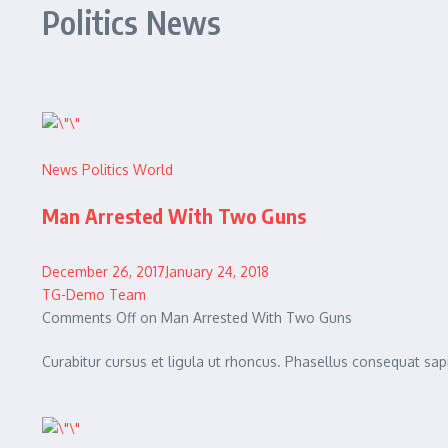
Politics News
News
Politics
World
Man Arrested With Two Guns
December 26, 2017January 24, 2018
TG-Demo Team
Comments Off on Man Arrested With Two Guns
Curabitur cursus et ligula ut rhoncus. Phasellus consequat 